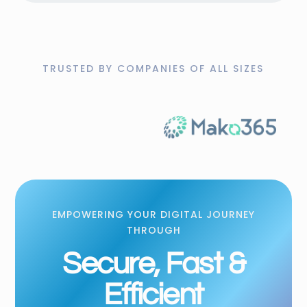
TRUSTED BY COMPANIES OF ALL SIZES
EMPOWERING YOUR DIGITAL JOURNEY
THROUGH
Secure, Fast &
Efficient