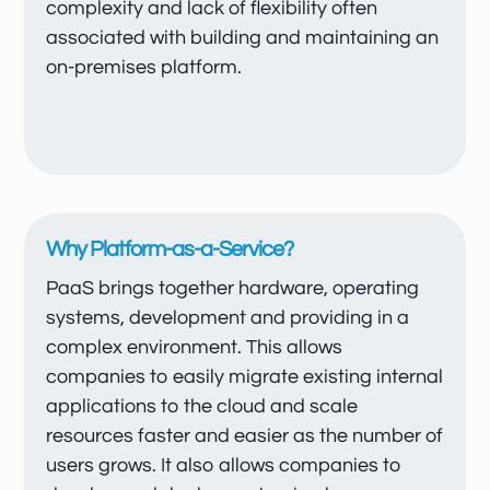
complexity and lack of flexibility often
associated with building and maintaining an
on-premises platform.
Why Platform-as-a-Service?
PaaS brings together hardware, operating
systems, development and providing in a
complex environment. This allows
companies to easily migrate existing internal
applications to the cloud and scale
resources faster and easier as the number of
users grows. It also allows companies to