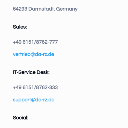
64293 Darmstadt, Germany
Sales:
+49 6151/8762-777
vertrieb@da-rz.de
IT-Service Desk:
+49 6151/8762-333
support@da-rz.de
Social: