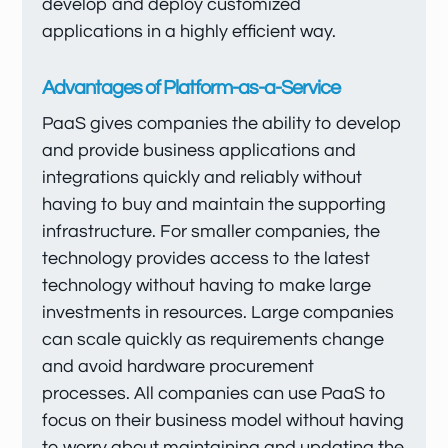
develop and deploy customized
applications in a highly efficient way.
Advantages of Platform-as-a-Service
PaaS gives companies the ability to develop
and provide business applications and
integrations quickly and reliably without
having to buy and maintain the supporting
infrastructure. For smaller companies, the
technology provides access to the latest
technology without having to make large
investments in resources. Large companies
can scale quickly as requirements change
and avoid hardware procurement
processes. All companies can use PaaS to
focus on their business model without having
to worry about maintaining and updating the