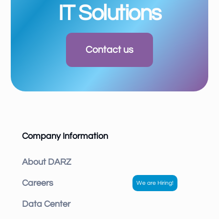
IT Solutions
Contact us
Company Information
About DARZ
Careers
Data Center