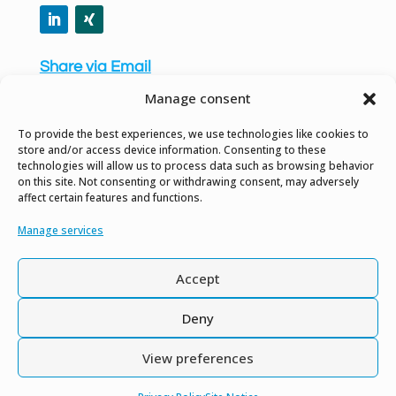
Share via Email
Manage consent
To provide the best experiences, we use technologies like cookies to
store and/or access device information. Consenting to these
technologies will allow us to process data such as browsing behavior
Privacy Policy
on this site. Not consenting or withdrawing consent, may adversely
affect certain features and functions.
Site Notice
Manage services
Gender Equality Notice
Accept
Contact us
Deny
View preferences
Copyright © 2026. All Rights Reserved.