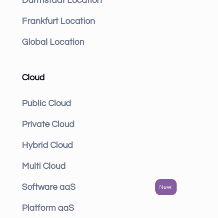
Darmstadt Location
Frankfurt Location
Global Location
Cloud
Public Cloud
Private Cloud
Hybrid Cloud
Multi Cloud
Software aaS
Platform aaS