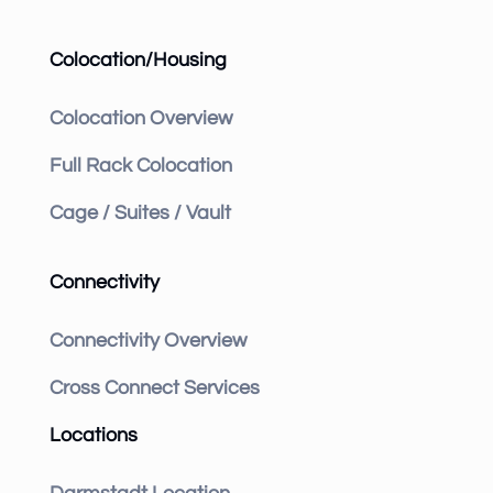
Colocation/Housing
Colocation Overview
Full Rack Colocation
Cage / Suites / Vault
Connectivity
Connectivity Overview
Cross Connect Services
Locations