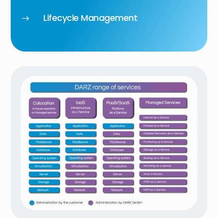
Lifecycle Management
$