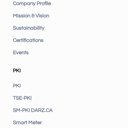
Company Profile
Mission & Vision
Sustainability
Certifications
Events
PKI
PKI
TSE-PKI
SM-PKI DARZ.CA
Smart Meter