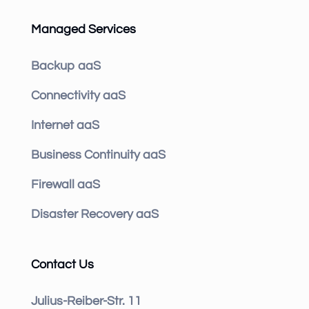
Managed Services
Backup aaS
Connectivity aaS
Internet aaS
Business Continuity aaS
Firewall aaS
Disaster Recovery aaS
Contact Us
Julius-Reiber-Str. 11