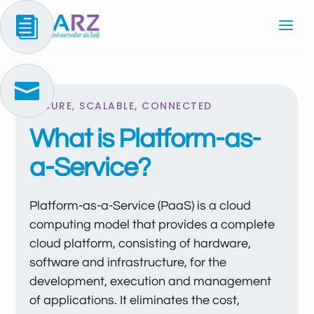


SECURE, SCALABLE, CONNECTED
What is Platform-as-
a-Service?
Platform-as-a-Service (PaaS) is a cloud
computing model that provides a complete
cloud platform, consisting of hardware,
software and infrastructure, for the
development, execution and management
of applications. It eliminates the cost,