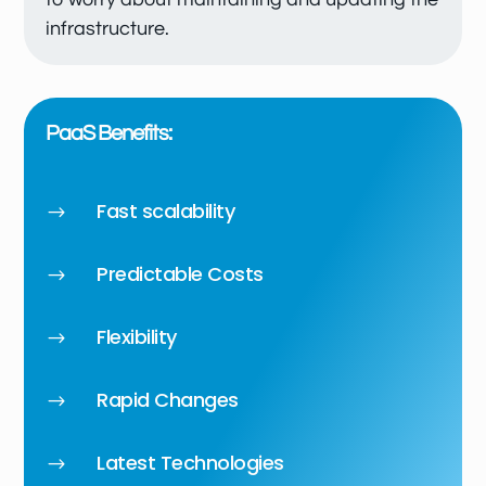
infrastructure.
PaaS Benefits:
Fast scalability
$
Predictable Costs
$
Flexibility
$
Rapid Changes
$
Latest Technologies
$