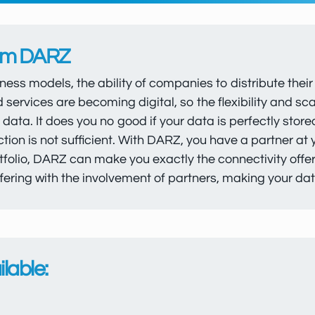
rom DARZ
iness models, the ability of companies to distribute the
d services are becoming digital, so the flexibility and s
e data. It does you no good if your data is perfectly stor
on is not sufficient. With DARZ, you have a partner at
folio, DARZ can make you exactly the connectivity offer th
ering with the involvement of partners, making your dat
lable: