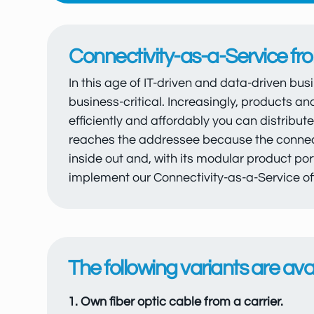
Connectivity-as-a-Service f
In this age of IT-driven and data-driven bus
business-critical. Increasingly, products an
efficiently and affordably you can distribut
reaches the addressee because the connecti
inside out and, with its modular product port
implement our Connectivity-as-a-Service off
The following variants are avai
1. Own fiber optic cable from a carrier.