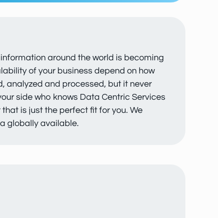
ir information around the world is becoming
calability of your business depend on how
ed, analyzed and processed, but it never
 your side who knows Data Centric Services
at is just the perfect fit for you. We
a globally available.