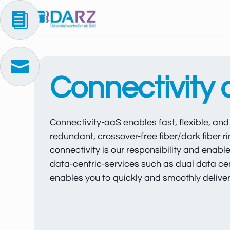


Connectivity
Connectivity-aaS enables fast, flexible, an
redundant, crossover-free fiber/dark fiber
connectivity is our responsibility and enabl
data-centric-services such as dual data ce
enables you to quickly and smoothly deliver