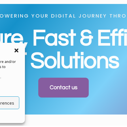
OWERING YOUR DIGITAL JOURNEY THR
e, Fast & Eff
IT Solutions
ore and/or
s to
.
Contact us
erences