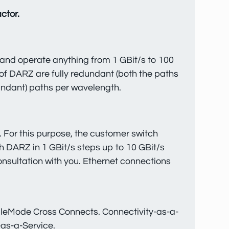
ctor.
 and operate anything from 1 GBit/s to 100
of DARZ are fully redundant (both the paths
undant) paths per wavelength.
 For this purpose, the customer switch
 DARZ in 1 GBit/s steps up to 10 GBit/s
consultation with you. Ethernet connections
ingleMode Cross Connects. Connectivity-as-a-
-as-a-Service.