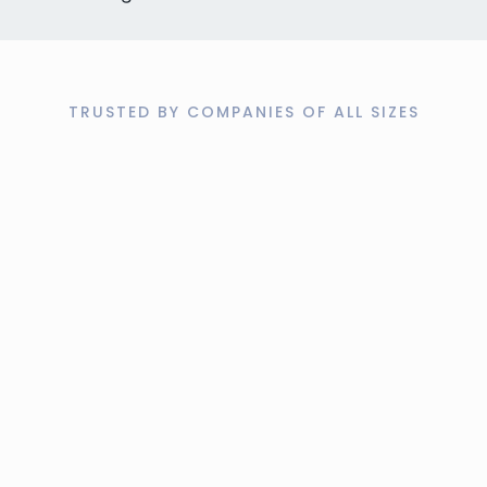
TRUSTED BY COMPANIES OF ALL SIZES