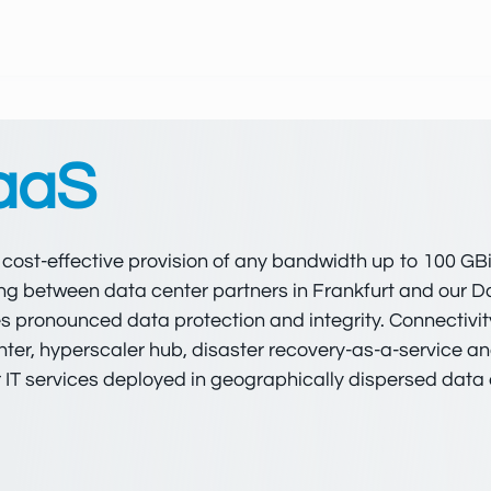
 aaS
d cost-effective provision of any bandwidth up to 100 GB
 ring between data center partners in Frankfurt and our
es pronounced data protection and integrity. Connectivit
nter, hyperscaler hub, disaster recovery-as-a-service 
 IT services deployed in geographically dispersed data 