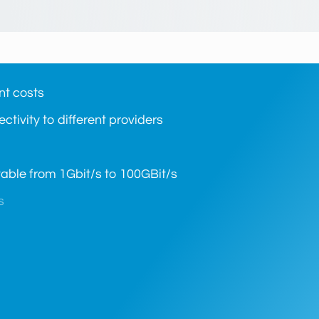
nt costs
ctivity to different providers
ctable from 1Gbit/s to 100GBit/s
s
length, fiber channel or Ethernet
 equipment)