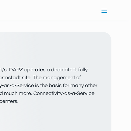
it/s. DARZ operates a dedicated, fully
 Darmstadt site. The management of
y-as-a-Service is the basis for many other
and much more. Connectivity-as-a-Service
centers.