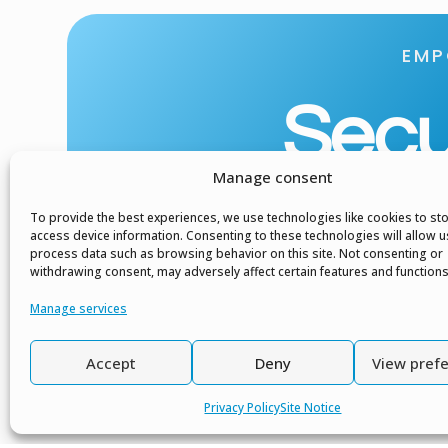
EMP
Secur
Manage consent
To provide the best experiences, we use technologies like cookies to st
access device information. Consenting to these technologies will allow u
process data such as browsing behavior on this site. Not consenting or
withdrawing consent, may adversely affect certain features and functions
Manage services
Accept
Deny
View pref
Privacy Policy
Site Notice