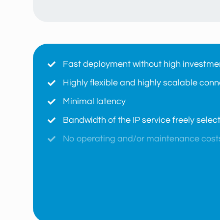
Fast deployment without high investme

Highly flexible and highly scalable conne

Minimal latency

Bandwidth of the IP service freely sele

No operating and/or maintenance cost

Freedom of choice of medium fiber, wave

Fully redundant connection (paths and

No fixed costs
