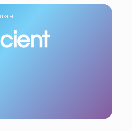
OUGH
icient