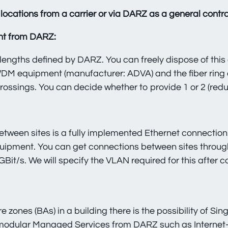
locations from a carrier or via DARZ as a general contra
nt from DARZ:
engths defined by DARZ. You can freely dispose of this
WDM equipment (manufacturer: ADVA) and the fiber ring 
ossings. You can decide whether to provide 1 or 2 (red
ween sites is a fully implemented Ethernet connection.
ipment. You can get connections between sites through
GBit/s. We will specify the VLAN required for this after 
 zones (BAs) in a building there is the possibility of S
 modular Managed Services from DARZ such as
Internet