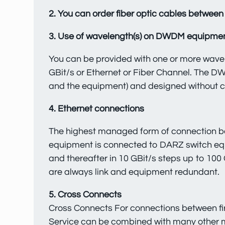
2. You can order fiber optic cables between 
3. Use of wavelength(s) on DWDM equipme
You can be provided with one or more wavel
GBit/s or Ethernet or Fiber Channel. The D
and the equipment) and designed without cr
4. Ethernet connections
The highest managed form of connection bet
equipment is connected to DARZ switch equ
and thereafter in 10 GBit/s steps up to 100 
are always link and equipment redundant.
5. Cross Connects
Cross Connects For connections between fire
Service can be combined with many other