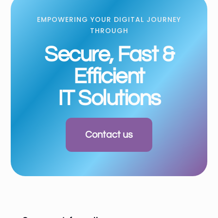
EMPOWERING YOUR DIGITAL JOURNEY
THROUGH
Secure, Fast &
Efficient
IT Solutions
Contact us