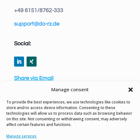
+49 6151/8762-333
support@da-rz.de
Social:
Share via Email
Manage consent
To provide the best experiences, we use technologies like cookies to
store and/or access device information. Consenting to these
technologies will allow us to process data such as browsing behavior
Privacy Policy
on this site. Not consenting or withdrawing consent, may adversely
affect certain features and functions.
Site Notice
Manage services