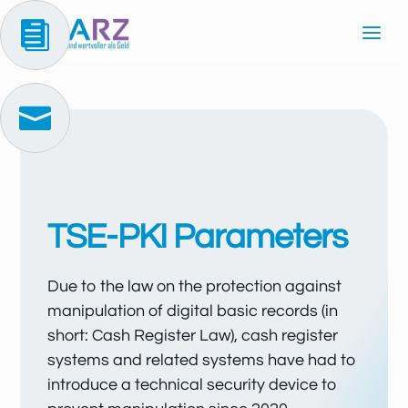


TSE-PKI Parameters
Due to the law on the protection against
manipulation of digital basic records (in
short: Cash Register Law), cash register
systems and related systems have had to
introduce a technical security device to