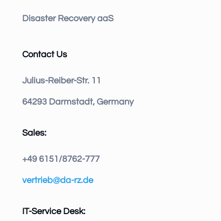
Disaster Recovery aaS
Contact Us
Julius-Reiber-Str. 11
64293 Darmstadt, Germany
Sales:
+49 6151/8762-777
vertrieb@da-rz.de
IT-Service Desk: