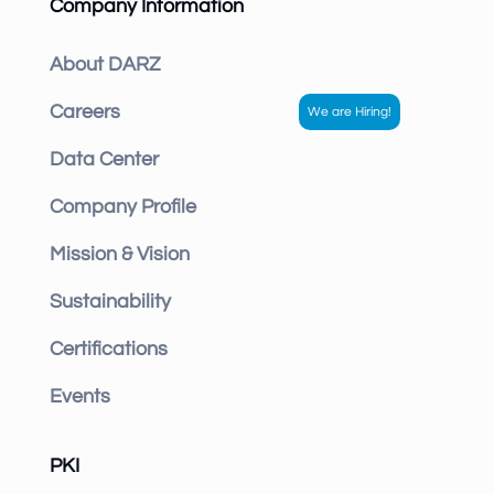
Company Information
About DARZ
Careers
Data Center
Company Profile
Mission & Vision
Sustainability
Certifications
Events
PKI