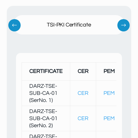
TSI-PKI Certificate
SH
CERTIFICATE
CER
PEM
1/
DARZ-TSE-
SUB-CA-01
CER
PEM
Fin
(SerNo. 1)
DARZ-TSE-
SUB-CA-01
CER
PEM
Fin
(SerNo. 2)
DARZ-TSE-