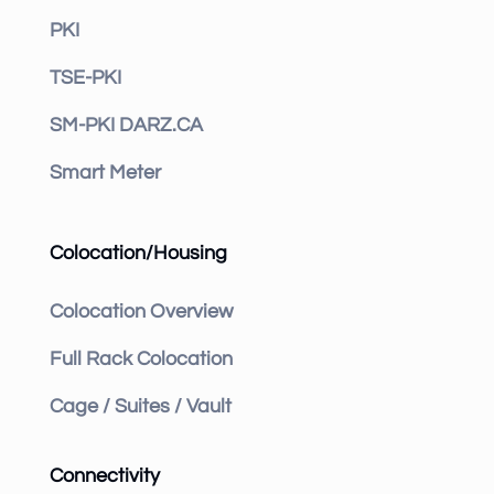
PKI
TSE-PKI
SM-PKI DARZ.CA
Smart Meter
Colocation/Housing
Colocation Overview
Full Rack Colocation
Cage / Suites / Vault
Connectivity