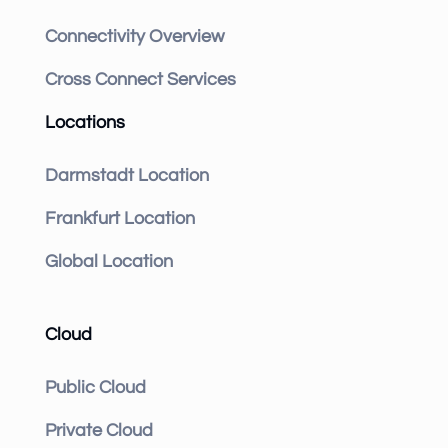
Connectivity Overview
Cross Connect Services
Locations
Darmstadt Location
Frankfurt Location
Global Location
Cloud
Public Cloud
Private Cloud