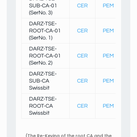
SUB-CA-01
CER
PEM
Fin
(SerNo. 3)
DARZ-TSE-
ROOT-CA-01
CER
PEM
Fin
(SerNo. 1)
DARZ-TSE-
ROOT-CA-01
CER
PEM
Fin
(SerNo. 2)
DARZ-TSE-
SUB-CA
CER
PEM
Fin
Swissbit
DARZ-TSE-
ROOT-CA
CER
PEM
Fin
Swissbit
(The Re-Keying of the root CA and the