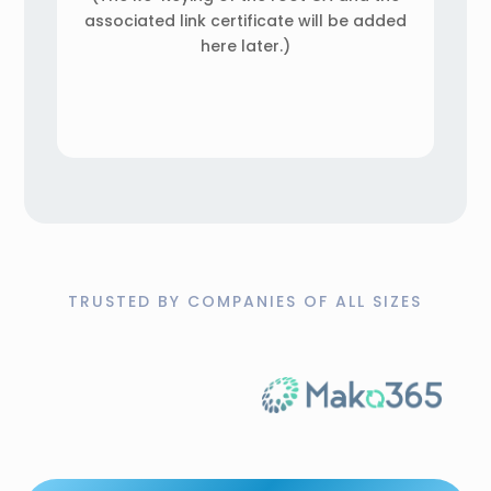
associated link certificate will be added
here later.)
TRUSTED BY COMPANIES OF ALL SIZES