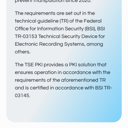
prevent manipulation since 2020.
The requirements are set out in the
technical guideline (TR) of the Federal
Office for Information Security (BSI), BSI
TR-03153 Technical Security Device for
Electronic Recording Systems, among
others.
The TSE PKI provides a PKI solution that
ensures operation in accordance with the
requirements of the aforementioned TR
and is certified in accordance with BSI TR-
03145.