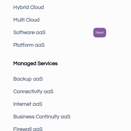
Hybrid Cloud
Multi Cloud
Software aaS
Platform aaS
Managed Services
Backup aaS
Connectivity aaS
Internet aaS
Business Continuity aaS
Firewall aaS