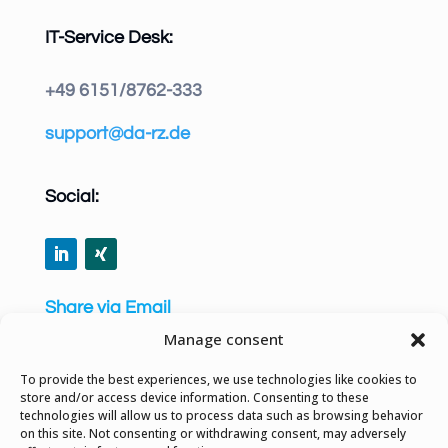
IT-Service Desk:
+49 6151/8762-333
support@da-rz.de
Social:
Share via Email
Manage consent
To provide the best experiences, we use technologies like cookies to
store and/or access device information. Consenting to these
technologies will allow us to process data such as browsing behavior
Privacy Policy
on this site. Not consenting or withdrawing consent, may adversely