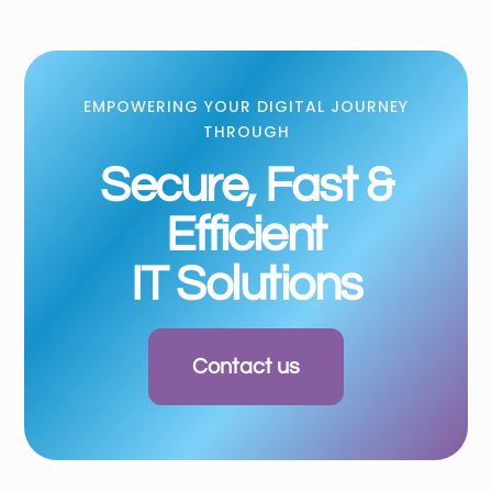
EMPOWERING YOUR DIGITAL JOURNEY
THROUGH
Secure, Fast &
Efficient
IT Solutions
Contact us