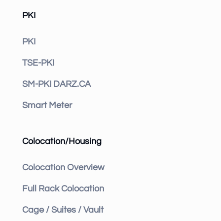
PKI
PKI
TSE-PKI
SM-PKI DARZ.CA
Smart Meter
Colocation/Housing
Colocation Overview
Full Rack Colocation
Cage / Suites / Vault