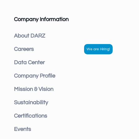
Company Information
About DARZ
Careers
Data Center
Company Profile
Mission & Vision
Sustainability
Certifications
Events