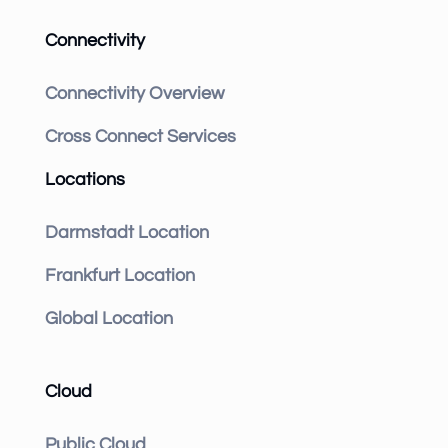
Connectivity
Connectivity Overview
Cross Connect Services
Locations
Darmstadt Location
Frankfurt Location
Global Location
Cloud
Public Cloud