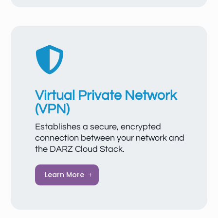
communication with the internet. EIPs can
be easily bound to servers, load balancers,
or gateways and detached when needed,
with changes taking effect immediately.

Virtual Private Network
(VPN)
Establishes a secure, encrypted
connection between your network and
the DARZ Cloud Stack.
A VPN protects your data and
Learn More
communications from unauthorized
access, enables secure remote access to
servers and applications, and ensures that
your cloud resources can always be used