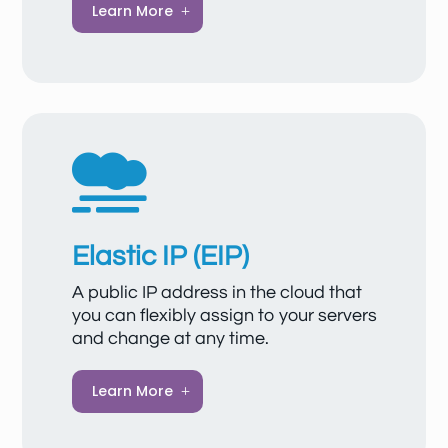
A VPC allows you to set up isolated, secure
Learn More
cloud networks where your resources can
communicate safely with each other, with
the internet, or with on-premises networks. It
offers flexible deployment options, scalable
network resources, and comprehensive
security features such as network ACLs

and security groups.
Elastic IP (EIP)
A public IP address in the cloud that
you can flexibly assign to your servers
and change at any time.
Elastic IP (EIP) provides static public IP
Learn More
addresses and flexibly scalable bandwidth
for your cloud resources, ensuring reliable