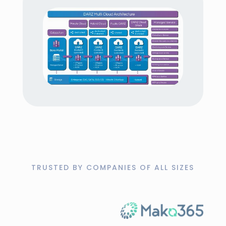
encrypted form, giving you full control at all
times.
Fast recovery
Restore entire systems, individual files, or
databases quickly to minimize downtime.
Scalable cloud solution
The solution grows with your needs, adapts
flexibly to workloads, and offers pay-as-
you-go billing.
TRUSTED BY COMPANIES OF ALL SIZES