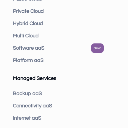
Private Cloud
Hybrid Cloud
Multi Cloud
Software aaS
Platform aaS
Managed Services
Backup aaS
Connectivity aaS
Internet aaS