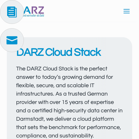


DARZ Cloud Stack
The DARZ Cloud Stack is the perfect
answer to today’s growing demand for
flexible, secure, and scalable IT
infrastructures. As a trusted German
provider with over 15 years of expertise
and a certified high-security data center in
Darmstadt, we deliver a cloud platform
that sets the benchmark for performance,
compliance, and sustainability.