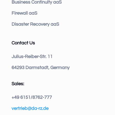
Business Continuity aaS
Firewall aaS
Disaster Recovery aaS
Contact Us
Julius-Reiber-Str. 11
64293 Darmstadt, Germany
Sales:
+49 6151/8762-777
vertrieb@da-rz.de