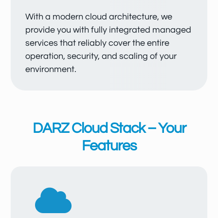
With a modern cloud architecture, we
provide you with fully integrated managed
services that reliably cover the entire
operation, security, and scaling of your
environment.
DARZ Cloud Stack – Your
Features
