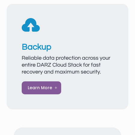
reliably and confidentially. VPNs also offer
flexible integration into existing networks

and guarantee that corporate data
remains secure—even over public
networks.
Backup
Reliable data protection across your
entire DARZ Cloud Stack for fast
recovery and maximum security.
A professional backup service
Learn More
automatically and securely backs up your
data in the cloud, ensuring quick recovery in
case of emergencies.
Automated backups & easy management
Data is automatically backed up according
to defined schedules and stored in