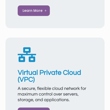
Image Management Service (IMS) is a
Learn More
powerful platform for managing server
images that significantly simplifies the
creation, deployment, and updating of
cloud servers. With IMS, you can use private
or public images to quickly deliver
standardized or customized environments.
Images are securely stored, support

reliable backups, and enable consistent,
efficient management of your server
landscape.
Virtual Private Cloud
(VPC)
A secure, flexible cloud network for
maximum control over servers,
storage, and applications.