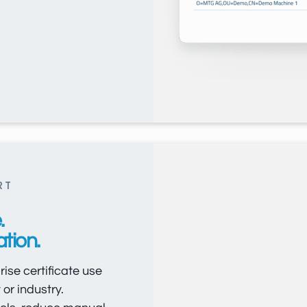
RT
.
tion.
ise certificate use
or industry.