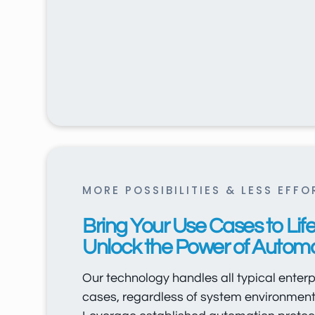
MORE POSSIBILITIES & LESS EFFO
Bring Your Use Cases to Life
Unlock the Power of Automa
Our technology handles all typical enterpr
cases, regardless of system environment 