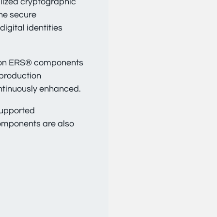
lized cryptographic
the secure
gital identities
t on ERS® components
 production
ntinuously enhanced.
supported
components are also