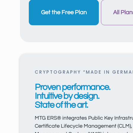
Get the Free Plan
All Plan
CRYPTOGRAPHY “MADE IN GERMA
Proven performance.
Intuitive by design.
State of the art.
MTG ERS® integrates Public Key Infrastru
Certificate Lifecycle Management (CLM),