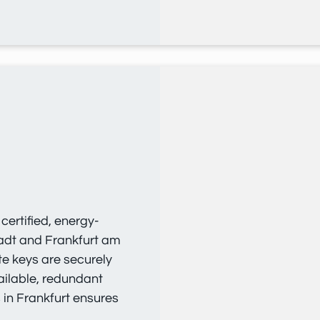
ertified, energy-
tadt and Frankfurt am
te keys are securely
ailable, redundant
s in Frankfurt ensures