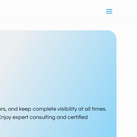
ors, and keep complete visibility at all times.
Enjoy expert consulting and certified