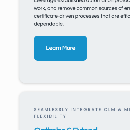
Leverage established automation protoc
work, and remove common sources of err
certificate-driven processes that are effi
dependable.
Learn More
SEAMLESSLY INTEGRATE CLM & M
FLEXIBILITY