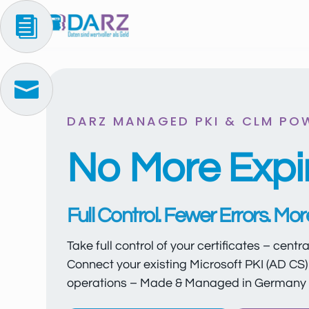


DARZ MANAGED PKI & CLM PO
No More Expir
Full Control. Fewer Errors. Mo
Take full control of your certificates – centr
Connect your existing Microsoft PKI (AD CS) 
operations – Made & Managed in Germany