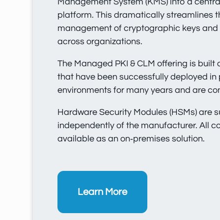
Management System (KMS) into a centra
platform. This dramatically streamlines 
management of cryptographic keys and di
across organizations.
The Managed PKI & CLM offering is buil
that have been successfully deployed in
environments for many years and are co
Hardware Security Modules (HSMs) are 
independently of the manufacturer. All 
available as an on‑premises solution.
Learn More