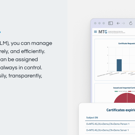
.
(CLM), you can manage
ly, and efficiently.
 can be assigned
 always in control.
y, transparently,