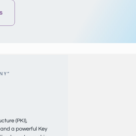
s
NY”
cture (PKI),
 and a powerful Key