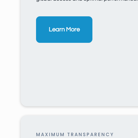
Learn More
MAXIMUM TRANSPARENCY