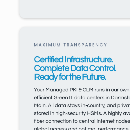
MAXIMUM TRANSPARENCY
Certified Infrastructure.
Complete Data Control.
Ready for the Future.
Your Managed PKI & CLM runs in our own c
efficient Green IT data centers in Darms
Main. All data stays in-country, and priva
stored in high-security HSMs. A highly av
fiber connection to central internet node
global access and optimal performance.