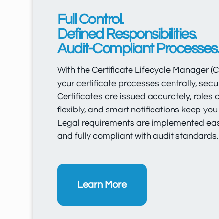
Full Control.
Defined Responsibilities.
Audit-Compliant Processes
With the Certificate Lifecycle Manager 
your certificate processes centrally, secure
Certificates are issued accurately, roles
flexibly, and smart notifications keep you
Legal requirements are implemented easil
and fully compliant with audit standards.
Learn More