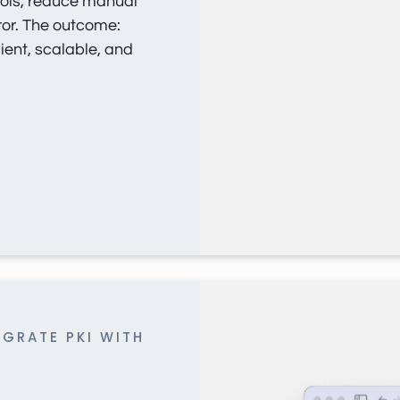
ols, reduce manual
or. The outcome:
cient, scalable, and
IGRATE PKI WITH