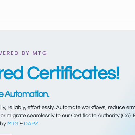
WERED BY MTG
ed Certificates!
re Automation.
ally, reliably, effortlessly. Automate workflows, reduce err
or migrate seamlessly to our Certificate Authority (CA). 
 by
MTG
&
DARZ
.