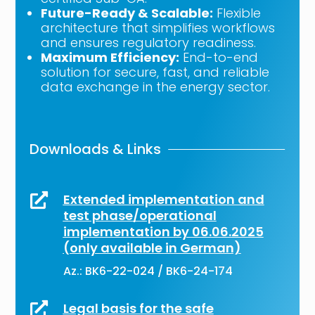
Future-Ready & Scalable:
Flexible
architecture that simplifies workflows
and ensures regulatory readiness.
Maximum Efficiency:
End-to-end
solution for secure, fast, and reliable
data exchange in the energy sector.
Downloads & Links
Extended implementation and

test phase/operational
implementation by 06.06.2025
(only available in German)
Az.: BK6-22-024 / BK6-24-174
Legal basis for the safe
