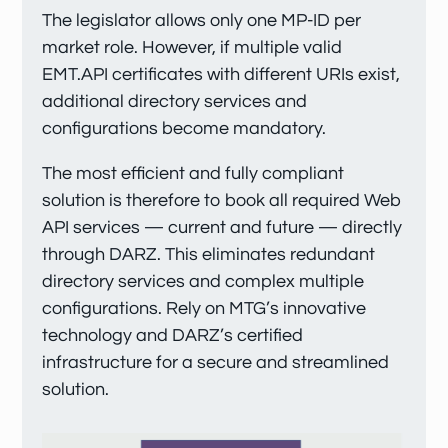
The legislator allows only one MP-ID per
market role. However, if multiple valid
EMT.API certificates with different URIs exist,
additional directory services and
configurations become mandatory.
The most efficient and fully compliant
solution is therefore to book all required Web
API services — current and future — directly
through DARZ. This eliminates redundant
directory services and complex multiple
configurations. Rely on MTG’s innovative
technology and DARZ’s certified
infrastructure for a secure and streamlined
solution.