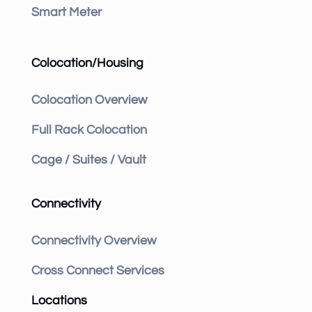
Smart Meter
Colocation/Housing
Colocation Overview
Full Rack Colocation
Cage / Suites / Vault
Connectivity
Connectivity Overview
Cross Connect Services
Locations