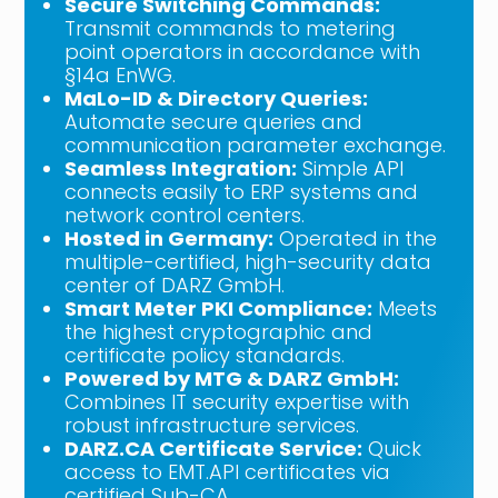
Secure Switching Commands:
Transmit commands to metering
point operators in accordance with
§14a EnWG.
MaLo-ID & Directory Queries:
Automate secure queries and
communication parameter exchange.
Seamless Integration:
Simple API
connects easily to ERP systems and
network control centers.
Hosted in Germany:
Operated in the
multiple-certified, high-security data
center of DARZ GmbH.
Smart Meter PKI Compliance:
Meets
the highest cryptographic and
certificate policy standards.
Powered by MTG & DARZ GmbH:
Combines IT security expertise with
robust infrastructure services.
DARZ.CA Certificate Service:
Quick
access to EMT.API certificates via
certified Sub-CA.