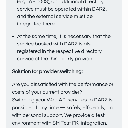
(e.g., API0003), an additional directory
service must be operated within DARZ,
and the external service must be
integrated there.
At the same time, it is necessary that the
service booked with DARZ is also
registered in the respective directory
service of the third-party provider.
Solution for provider switching:
Are you dissatisfied with the performance or
costs of your current provider?
Switching your Web API services to DARZ is
possible at any time — safely, efficiently, and
with personal support. We provide a test
environment with SM-Test PKI integration,