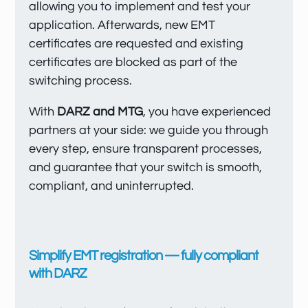
allowing you to implement and test your
application. Afterwards, new EMT
certificates are requested and existing
certificates are blocked as part of the
switching process.
With
DARZ and MTG
, you have experienced
partners at your side: we guide you through
every step, ensure transparent processes,
and guarantee that your switch is smooth,
compliant, and uninterrupted.
Simplify EMT registration — fully compliant
with DARZ