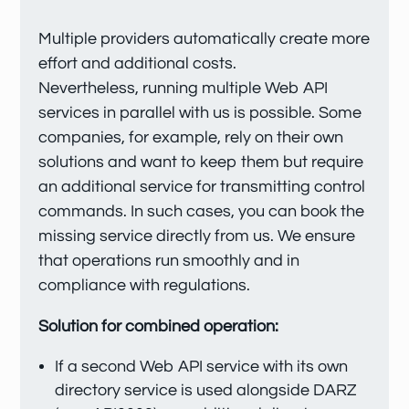
Multiple providers automatically create more
effort and additional costs.
Nevertheless, running multiple Web API
services in parallel with us is possible. Some
companies, for example, rely on their own
solutions and want to keep them but require
an additional service for transmitting control
commands. In such cases, you can book the
missing service directly from us. We ensure
that operations run smoothly and in
compliance with regulations.
Solution for combined operation:
If a second Web API service with its own
directory service is used alongside DARZ