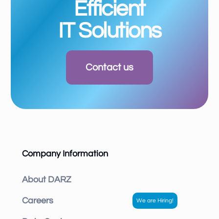
Efficient
IT Solutions
Contact us
Company Information
About DARZ
Careers