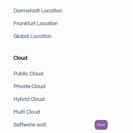
Darmstadt Location
Frankfurt Location
Global Location
Cloud
Public Cloud
Private Cloud
Hybrid Cloud
Multi Cloud
Software aaS