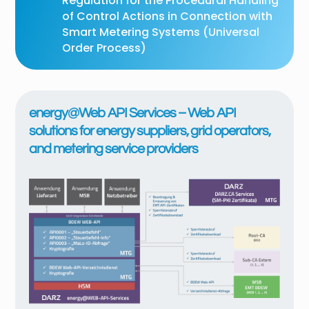
Regulation for the Procedural Handling
of Control Actions in Connection with
Smart Metering Systems (Universal
Order Process)
energy@Web API Services – Web API
solutions for energy suppliers, grid operators,
and metering service providers