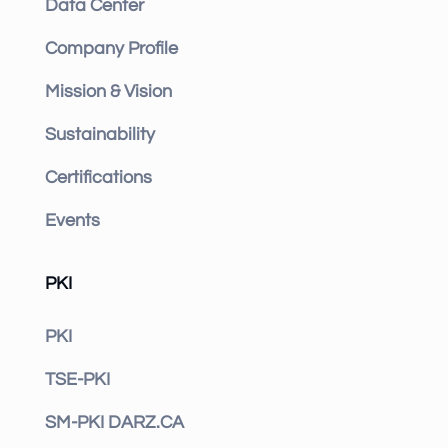
Data Center
Company Profile
Mission & Vision
Sustainability
Certifications
Events
PKI
PKI
TSE-PKI
SM-PKI DARZ.CA