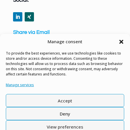
Social:
Share via Email
Manage consent
To provide the best experiences, we use technologies like cookies to
store and/or access device information. Consenting to these
technologies will allow us to process data such as browsing behavior
Privacy Policy
on this site. Not consenting or withdrawing consent, may adversely
affect certain features and functions.
Site Notice
Manage services
Gender Equality Notice
Accept
Contact us
Deny
View preferences