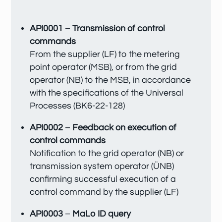
API0001
–
Transmission of control
commands
From the supplier (LF) to the metering
point operator (MSB), or from the grid
operator (NB) to the MSB, in accordance
with the specifications of the Universal
Processes (BK6-22-128)
API0002
–
Feedback on execution of
control commands
Notification to the grid operator (NB) or
transmission system operator (ÜNB)
confirming successful execution of a
control command by the supplier (LF)
API0003
–
MaLo ID query