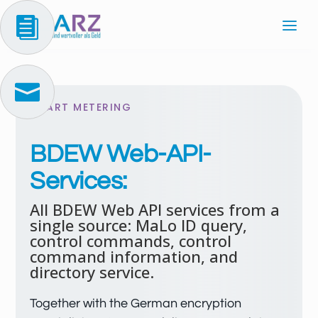


SMART METERING
BDEW Web-API-
Services:
All BDEW Web API services from a
single source: MaLo ID query,
control commands, control
command information, and
directory service.
Together with the German encryption