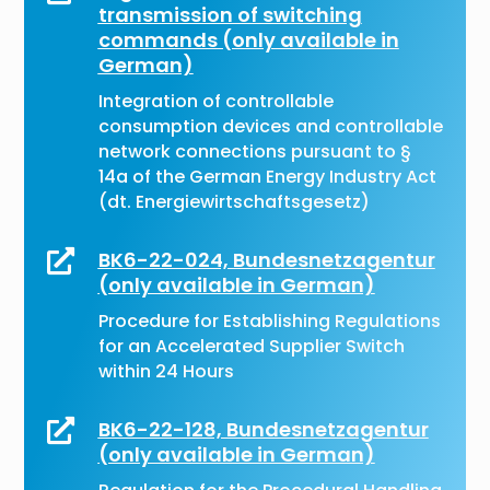
transmission of switching
commands (only available in
German)
Integration of controllable
consumption devices and controllable
network connections pursuant to §
14a of the German Energy Industry Act
(dt. Energiewirtschaftsgesetz)
BK6-22-024, Bundesnetzagentur

(only available in German)
Procedure for Establishing Regulations
for an Accelerated Supplier Switch
within 24 Hours
BK6-22-128, Bundesnetzagentur

(only available in German)