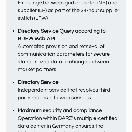
Exchange between grid operator (NB) and
supplier (LF) as part of the 24-hour supplier
switch (LFW)
Directory Service Query according to
BDEW Web API
Automated provision and retrieval of
communication parameters for secure,
standardized data exchange between
market partners
Directory Service
Independent service that resolves third-
party requests to web services
Maximum security and compliance
Operation within DARZ’s multiple-certified
data center in Germany ensures the