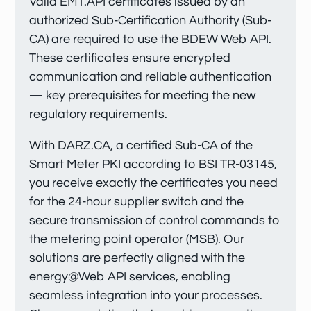
Valid EMT.API certificates issued by an
authorized Sub-Certification Authority (Sub-
CA) are required to use the BDEW Web API.
These certificates ensure encrypted
communication and reliable authentication
— key prerequisites for meeting the new
regulatory requirements.
With DARZ.CA, a certified Sub-CA of the
Smart Meter PKI according to BSI TR-03145,
you receive exactly the certificates you need
for the 24-hour supplier switch and the
secure transmission of control commands to
the metering point operator (MSB). Our
solutions are perfectly aligned with the
energy@Web API services, enabling
seamless integration into your processes.