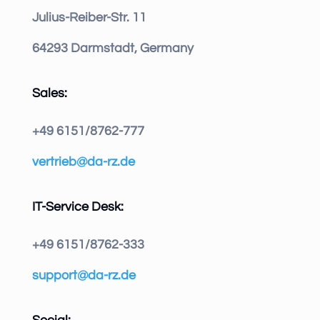
Julius-Reiber-Str. 11
64293 Darmstadt, Germany
Sales:
+49 6151/8762-777
vertrieb@da-rz.de
IT-Service Desk:
+49 6151/8762-333
support@da-rz.de