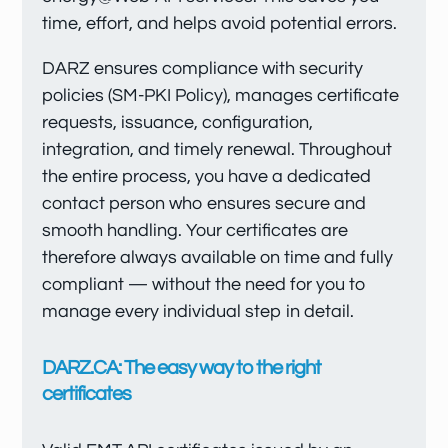
time, effort, and helps avoid potential errors.
DARZ ensures compliance with security
policies (SM-PKI Policy), manages certificate
requests, issuance, configuration,
integration, and timely renewal. Throughout
the entire process, you have a dedicated
contact person who ensures secure and
smooth handling. Your certificates are
therefore always available on time and fully
compliant — without the need for you to
manage every individual step in detail.
DARZ.CA: The easy way to the right
certificates