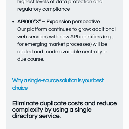
highest levels of data protection and
regulatory compliance
API000“X” – Expansion perspective
Our platform continues to grow: additional
web services with new API identifiers (e.g.,
for emerging market processes) will be
added and made available centrally in
due course.
Why a single-source solution is your best
choice
Eliminate duplicate costs and reduce
complexity by using a single
directory service.