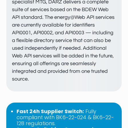
specialist MTG, DARZ delivers a complete
suite of services based on the BDEW Web
API standard. The energy@Web API services
are currently available for identifiers
API0001, API0002, and API0003 — including
a flexible directory service that can also be
used independently if needed. Additional
Web API services will be added in the future,
ensuring all offerings are seamlessly
integrated and provided from one trusted
source.
Fast 24h Supplier Switch:
Fully
compliant with BK6-22-024 & BK6-22-
128 regulations.