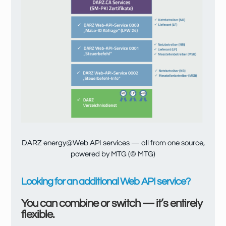
DARZ energy@Web API services — all from one source,
powered by MTG (© MTG)
Looking for an additional Web API service?
You can combine or switch — it’s entirely
flexible.