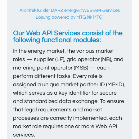
Architektur der DARZ energy@WEB-API-Services
Lösung powered by MTG (© MTG)
Our Web API Services consist of the
following functional modules:
In the energy market, the various market
roles — supplier (LF), grid operator (NB), and
metering point operator (MSB) — each
perform different tasks. Every role is
assigned a unique market partner ID (MP-ID),
which serves as a key identifier for secure
and standardized data exchange. To ensure
that legal requirements and market
processes are correctly implemented, each
market role requires one or more Web API
services.