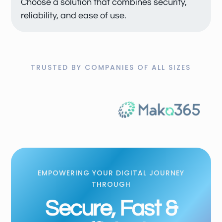
Choose a solution that combines security,
reliability, and ease of use.
TRUSTED BY COMPANIES OF ALL SIZES
EMPOWERING YOUR DIGITAL JOURNEY
THROUGH
Secure, Fast &