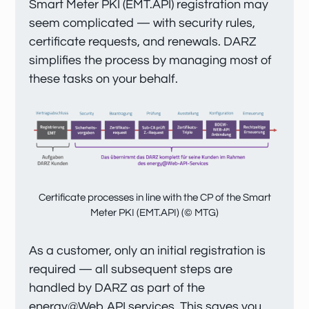
Smart Meter PKI (EMT.API) registration may
seem complicated — with security rules,
certificate requests, and renewals. DARZ
simplifies the process by managing most of
these tasks on your behalf.
Certificate processes in line with the CP of the Smart
Meter PKI (EMT.API) (© MTG)
As a customer, only an initial registration is
required — all subsequent steps are
handled by DARZ as part of the
energy@Web API services. This saves you