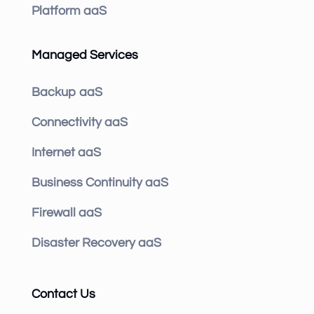
Platform aaS
Managed Services
Backup aaS
Connectivity aaS
Internet aaS
Business Continuity aaS
Firewall aaS
Disaster Recovery aaS
Contact Us