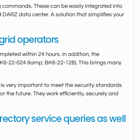
g commands. These can be easily integrated into
d DARZ data center. A solution that simplifies your
grid operators
mpleted within 24 hours. In addition, the
(BK6-22-024 &amp; BK6-22-128). This brings many
is very important to meet the security standards
 the future. They work efficiently, securely and
ectory service queries as well