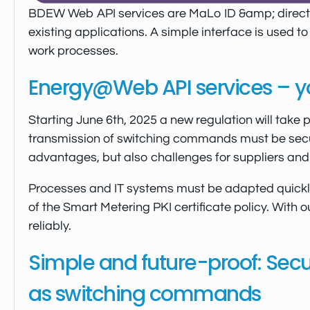
BDEW Web API services are MaLo ID &amp; director
existing applications. A simple interface is used t
work processes.
Energy@Web API services – you
Starting June 6th, 2025 a new regulation will take 
transmission of switching commands must be secur
advantages, but also challenges for suppliers and 
Processes and IT systems must be adapted quickly 
of the Smart Metering PKI certificate policy. With 
reliably.
Simple and future-proof: Secur
as switching commands