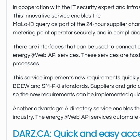
In cooperation with the IT security expert and in
This innovative service enables the
MaLo-ID query as part of the 24-hour supplier chan
metering point operator securely and in complianc
There are interfaces that can be used to connect ot
energy@Web API services. These services are hosted
processes.
This service implements new requirements quickly a
BDEW and SM-PKI standards. Suppliers and grid op
so the new requirements can be implemented quick
Another advantage: A directory service enables 
industry. The energy@Web API services automate di
DARZ.CA: Quick and easy access