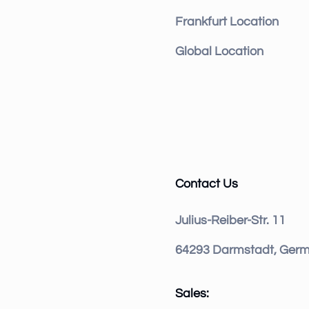
Frankfurt Location
Global Location
Contact Us
Julius-Reiber-Str. 11
64293 Darmstadt, Ger
Sales: