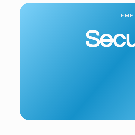
EMP
Secur