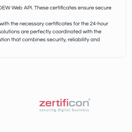
 BDEW Web API. These certificates ensure secure
ith the necessary certificates for the 24-hour
lutions are perfectly coordinated with the
ion that combines security, reliability and