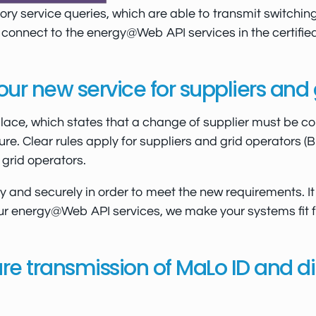
y service queries, which are able to transmit switchin
o connect to the energy@Web API services in the certifie
r new service for suppliers and 
place, which states that a change of supplier must be co
e. Clear rules apply for suppliers and grid operators 
grid operators.
and securely in order to meet the new requirements. It 
our energy@Web API services, we make your systems fit for
e transmission of MaLo ID and dir