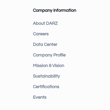
Company Information
About DARZ
Careers
Data Center
Company Profile
Mission & Vision
Sustainability
Certifications
Events