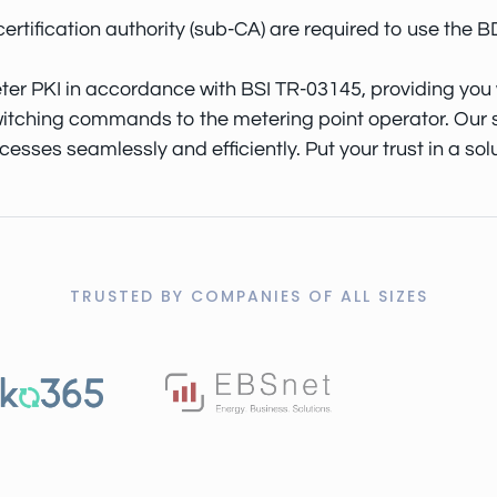
certification authority (sub-CA) are required to use the
er PKI in accordance with BSI TR-03145, providing you w
itching commands to the metering point operator. Our so
ses seamlessly and efficiently. Put your trust in a solut
TRUSTED BY COMPANIES OF ALL SIZES