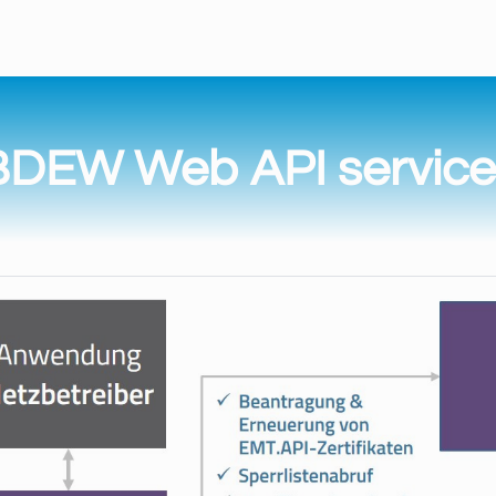
BDEW Web API service