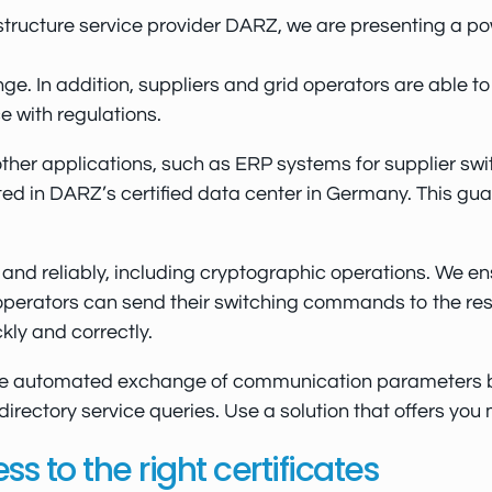
frastructure service provider DARZ, we are presenting a
ge. In addition, suppliers and grid operators are able 
e with regulations.
her applications, such as ERP systems for supplier switc
 in DARZ’s certified data center in Germany. This guaran
nd reliably, including cryptographic operations. We ens
erators can send their switching commands to the respo
ly and correctly.
the automated exchange of communication parameters b
rectory service queries. Use a solution that offers you
 to the right certificates