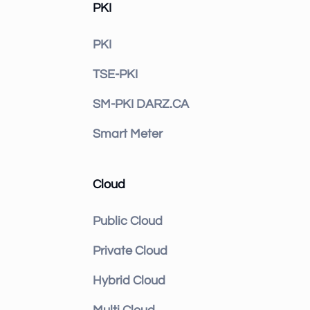
PKI
PKI
TSE-PKI
SM-PKI DARZ.CA
Smart Meter
Cloud
Public Cloud
Private Cloud
Hybrid Cloud