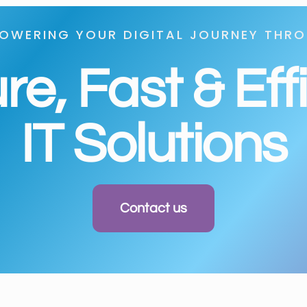
OWERING YOUR DIGITAL JOURNEY THR
e, Fast & Eff
IT Solutions
Contact us