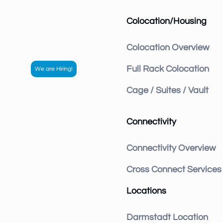
Colocation/Housing
Colocation Overview
Full Rack Colocation
Cage / Suites / Vault
Connectivity
Connectivity Overview
Cross Connect Services
Locations
Darmstadt Location