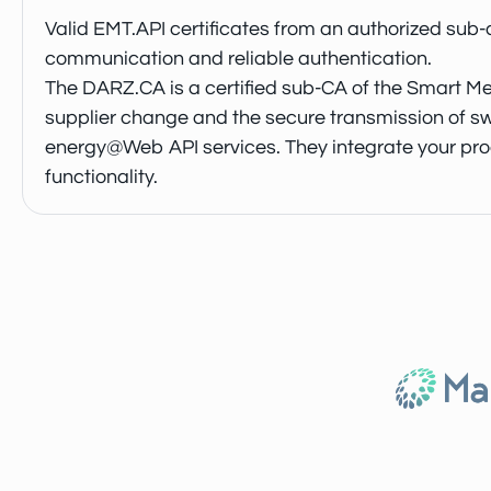
Valid EMT.API certificates from an authorized sub-
communication and reliable authentication.
The DARZ.CA is a certified sub-CA of the Smart Met
supplier change and the secure transmission of sw
energy@Web API services. They integrate your proces
functionality.