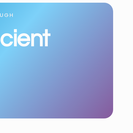
OUGH
icient