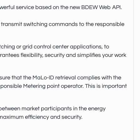
 powerful service based on the new BDEW Web API.
to transmit switching commands to the responsible
hing or grid control center applications, to
tees flexibility, security and simplifies your work
ure that the MaLo-ID retrieval complies with the
nsible Metering point operator. This is important
etween market participants in the energy
 maximum efficiency and security.