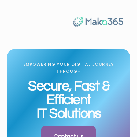
EMPOWERING YOUR DIGITAL JOURNEY
THROUGH
Secure, Fast &
Efficient
IT Solutions
Contact us