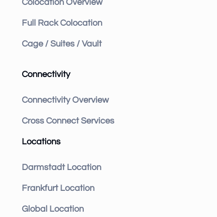
Colocation Overview
Full Rack Colocation
Cage / Suites / Vault
Connectivity
Connectivity Overview
Cross Connect Services
Locations
Darmstadt Location
Frankfurt Location
Global Location