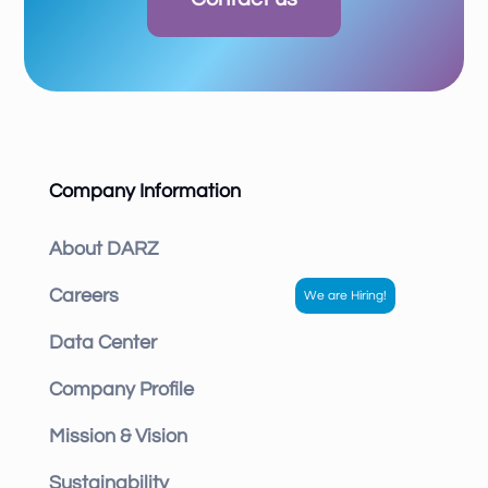
Company Information
About DARZ
Careers
Data Center
Company Profile
Mission & Vision
Sustainability