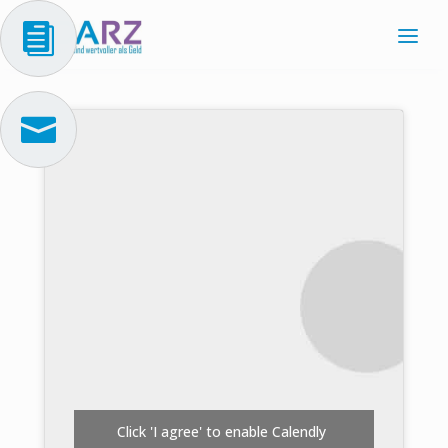


Click 'I agree' to enable Calendly