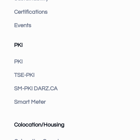
Certifications
Events
PKI
PKI
TSE-PKI
SM-PKI DARZ.CA
Smart Meter
Colocation/Housing