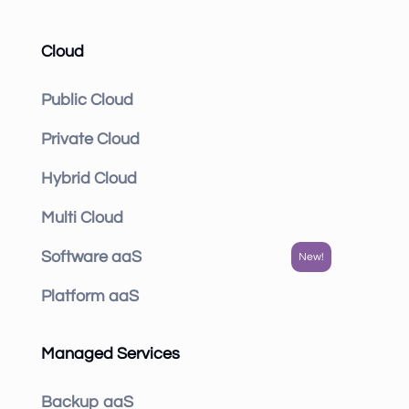
Cloud
Public Cloud
Private Cloud
Hybrid Cloud
Multi Cloud
Software aaS
Platform aaS
Managed Services
Backup aaS