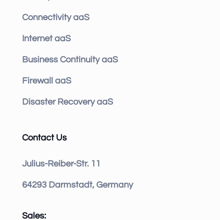
Connectivity aaS
Internet aaS
Business Continuity aaS
Firewall aaS
Disaster Recovery aaS
Contact Us
Julius-Reiber-Str. 11
64293 Darmstadt, Germany
Sales: