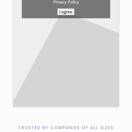
Privacy Policy
I agree
TRUSTED BY COMPANIES OF ALL SIZES