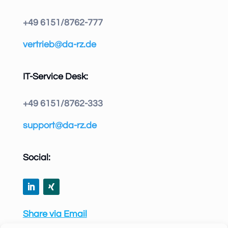
+49 6151/8762-777
vertrieb@da-rz.de
IT-Service Desk:
+49 6151/8762-333
support@da-rz.de
Social:
Share via Email